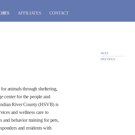
CHES
AFFILIATES
CONTACT
NEXT
PREVIOUS
for animals through sheltering,
e center for the people and
 Indian River County (HSVB) is
vices and wellness care to
 and behavior training for pets,
responders and residents with