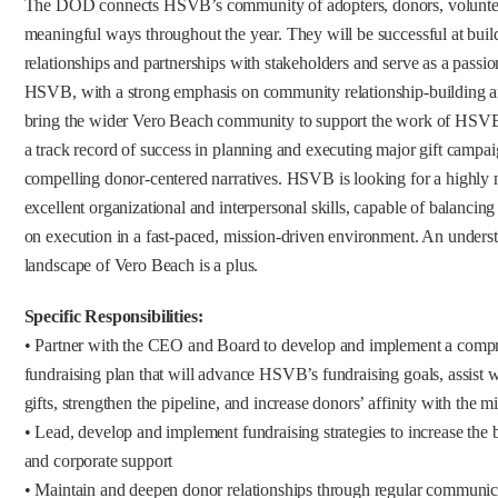
The DOD connects HSVB’s community of adopters, donors, volunteers,
meaningful ways throughout the year. They will be successful at bui
relationships and partnerships with stakeholders and serve as a passi
HSVB, with a strong emphasis on community relationship-building a
bring the wider Vero Beach community to support the work of HSVB.
a track record of success in planning and executing major gift campaig
compelling donor-centered narratives. HSVB is looking for a highly m
excellent organizational and interpersonal skills, capable of balancing
on execution in a fast-paced, mission-driven environment. An underst
landscape of Vero Beach is a plus.
Specific Responsibilities:
• Partner with the CEO and Board to develop and implement a compr
fundraising plan that will advance HSVB’s fundraising goals, assist wi
gifts, strengthen the pipeline, and increase donors’ affinity with the m
• Lead, develop and implement fundraising strategies to increase the
and corporate support
• Maintain and deepen donor relationships through regular communic