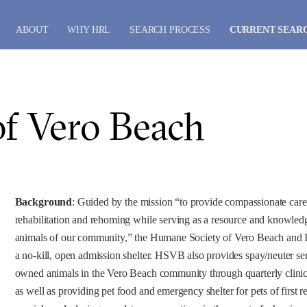
ABOUT
WHY HRL
SEARCH PROCESS
CURRENT SEAR
f Vero Beach
Background
: Guided by the mission “to provide compassionate care 
rehabilitation and rehoming while serving as a resource and knowledg
animals of our community,” the Humane Society of Vero Beach and
a no-kill, open admission shelter. HSVB also provides spay/neuter ser
owned animals in the Vero Beach community through quarterly clinics
as well as providing pet food and emergency shelter for pets of first 