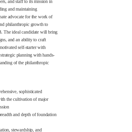
 and staff to its mission in
lding and maintaining
onate advocate for the work of
nd philanthropic growth to
 The ideal candidate will bring
ns, and an ability to craft
otivated self-starter with
 strategic planning with hands-
anding of the philanthropic
ehensive, sophisticated
th the cultivation of major
ission
 breadth and depth of foundation
ation, stewardship, and