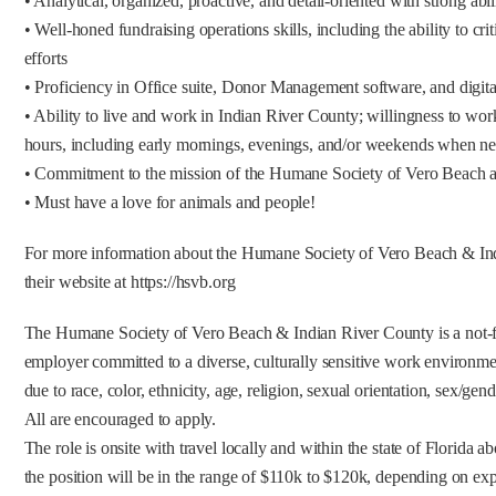
• Analytical, organized, proactive, and detail-oriented with strong abili
• Well-honed fundraising operations skills, including the ability to cri
efforts
• Proficiency in Office suite, Donor Management software, and digit
• Ability to live and work in Indian River County; willingness to wo
hours, including early mornings, evenings, and/or weekends when n
• Commitment to the mission of the Humane Society of Vero Beach a
• Must have a love for animals and people!
For more information about the Humane Society of Vero Beach & Ind
their website at https://hsvb.org
The Humane Society of Vero Beach & Indian River County is a not-fo
employer committed to a diverse, culturally sensitive work environme
due to race, color, ethnicity, age, religion, sexual orientation, sex/gend
All are encouraged to apply.
The role is onsite with travel locally and within the state of Florida a
the position will be in the range of $110k to $120k, depending on exp