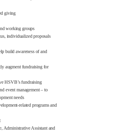
ed giving
 and working groups
tus, individualized proposals
elp build awareness of and
ntly augment fundraising for
ove HSVB’s fundraising
 and event management – to
elopment needs
evelopment-related programs and
t
, Administrative Assistant and