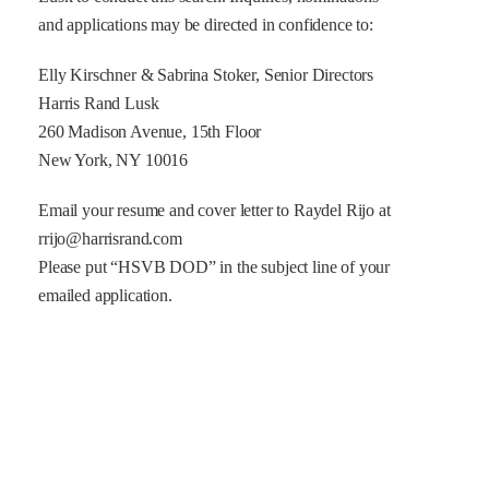
and applications may be directed in confidence to:
Elly Kirschner & Sabrina Stoker, Senior Directors
Harris Rand Lusk
260 Madison Avenue, 15th Floor
New York, NY 10016
Email your resume and cover letter to Raydel Rijo at
rrijo@harrisrand.com
Please put “HSVB DOD” in the subject line of your
emailed application.