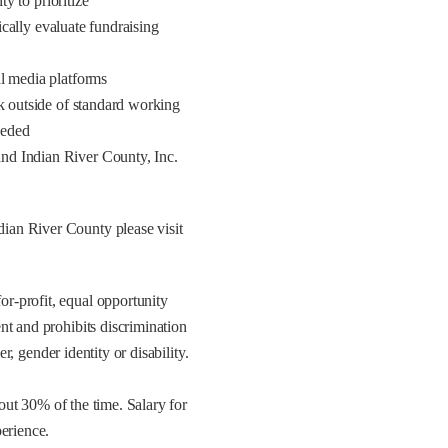
ty to prioritize
tically evaluate fundraising
al media platforms
rk outside of standard working
eeded
nd Indian River County, Inc.
ian River County please visit
r-profit, equal opportunity
nt and prohibits discrimination
er, gender identity or disability.
bout 30% of the time. Salary for
erience.