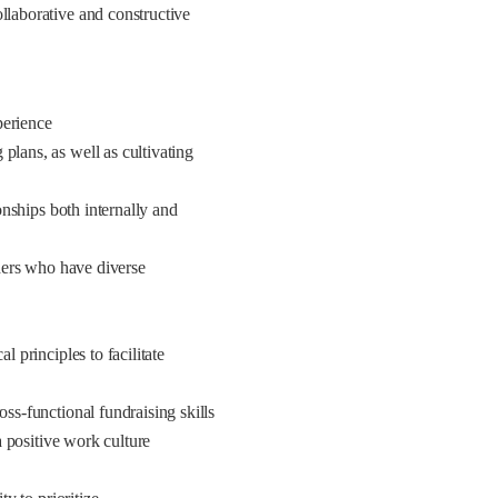
llaborative and constructive
perience
plans, as well as cultivating
ionships both internally and
lders who have diverse
l principles to facilitate
oss-functional fundraising skills
 a positive work culture