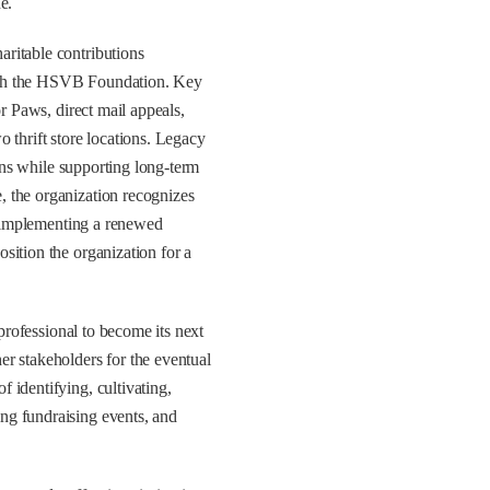
e.
ritable contributions
ugh the HSVB Foundation. Key
or Paws, direct mail appeals,
 thrift store locations. Legacy
ions while supporting long-term
 the organization recognizes
is implementing a renewed
sition the organization for a
rofessional to become its next
r stakeholders for the eventual
 identifying, cultivating,
ng fundraising events, and