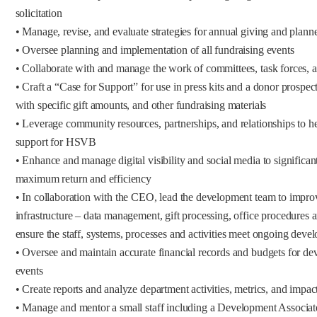
solicitation
• Manage, revise, and evaluate strategies for annual giving and plann
• Oversee planning and implementation of all fundraising events
• Collaborate with and manage the work of committees, task forces,
• Craft a “Case for Support” for use in press kits and a donor prospec
with specific gift amounts, and other fundraising materials
• Leverage community resources, partnerships, and relationships to h
support for HSVB
• Enhance and manage digital visibility and social media to significa
maximum return and efficiency
• In collaboration with the CEO, lead the development team to impr
infrastructure – data management, gift processing, office procedures
ensure the staff, systems, processes and activities meet ongoing dev
• Oversee and maintain accurate financial records and budgets for d
events
• Create reports and analyze department activities, metrics, and impac
• Manage and mentor a small staff including a Development Associate