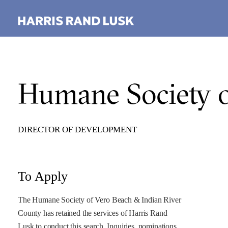
Humane Society o
DIRECTOR OF DEVELOPMENT
To Apply
The Humane Society of Vero Beach & Indian River
County has retained the services of Harris Rand
Lusk to conduct this search. Inquiries, nominations