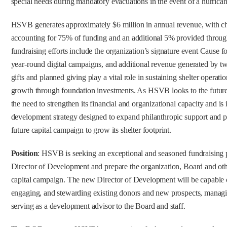
special needs during mandatory evacuations in the event of a hurrican
HSVB generates approximately $6 million in annual revenue, with cha
accounting for 75% of funding and an additional 5% provided thro
fundraising efforts include the organization’s signature event Cause f
year-round digital campaigns, and additional revenue generated by two
gifts and planned giving play a vital role in sustaining shelter operat
growth through foundation investments. As HSVB looks to the future,
the need to strengthen its financial and organizational capacity and 
development strategy designed to expand philanthropic support and po
future capital campaign to grow its shelter footprint.
Position
: HSVB is seeking an exceptional and seasoned fundraising p
Director of Development and prepare the organization, Board and othe
capital campaign. The new Director of Development will be capable of
engaging, and stewarding existing donors and new prospects, managi
serving as a development advisor to the Board and staff.