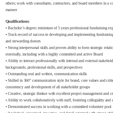
others; work with consultants, contractors, and board members in a co
manner
Qualifications:
• Bachelor’s degree; minimum of 5 years professional fundraising ex
• Track record of success in developing and implementing fundraising 
and stewarding donors
• Strong interpersonal skills and proven ability to form strategic relat
externally, including with a highly committed and active Board
• Ability to interact professionally with internal and external stakeho
backgrounds, professional skills, and perspectives
• Outstanding oral and written, communication skills
• Skilled in 360° communication style for brand, core values and critica
consistency and development of all stakeholder groups
• Creative, strategic thinker with excellent project management and cr
• Ability to work collaboratively with staff, fostering collegiality and
• Demonstrated success in working with a committed volunteer pool