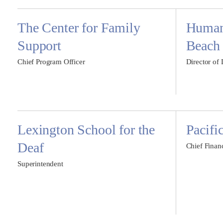
The Center for Family
Humane
Support
Beach
Chief Program Officer
Director of
Lexington School for the
Pacifi
Deaf
Chief Financ
Superintendent