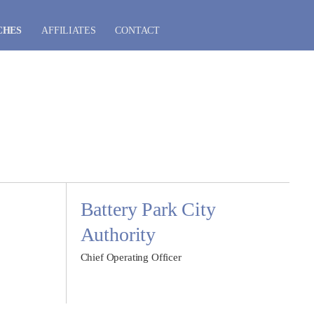
CHES
AFFILIATES
CONTACT
Battery Park City
Authority
Chief Operating Officer