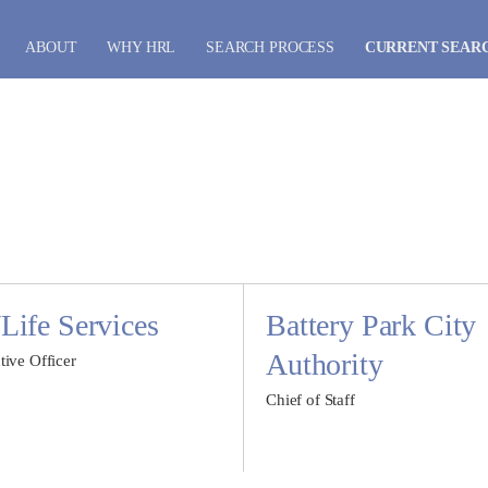
ABOUT
WHY HRL
SEARCH PROCESS
CURRENT SEAR
ife Services
Battery Park City
Authority
tive Officer
Chief of Staff