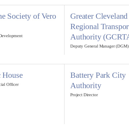
 Society of Vero
Greater Cleveland
Regional Transpor
Authority (GCRT
 Development
Deputy General Manager (DGM)
c House
Battery Park City
Authority
ial Officer
Project Director