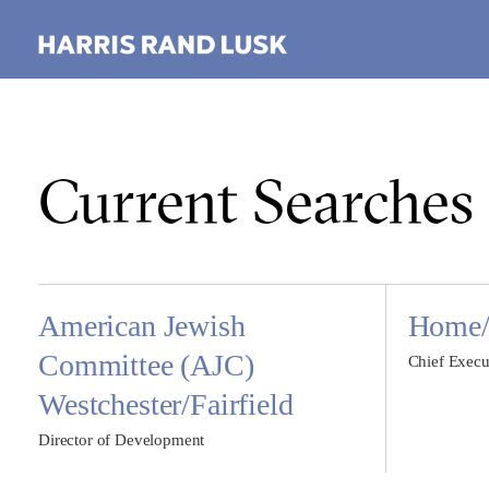
Current Searches
American Jewish
Home/L
Committee (AJC)
Chief Execu
Westchester/Fairfield
Director of Development