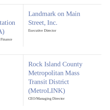
Landmark on Main
tation
Street, Inc.
A)
Executive Director
 Finance
Rock Island County
Metropolitan Mass
Transit District
(MetroLINK)
CEO/Managing Director